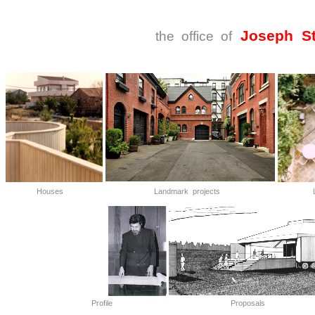
Joseph St
the office of
Houses
Landmark projects
L
Profile
Proposals