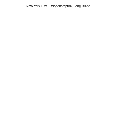
New York City Bridgehampton, Long Island T 631 53